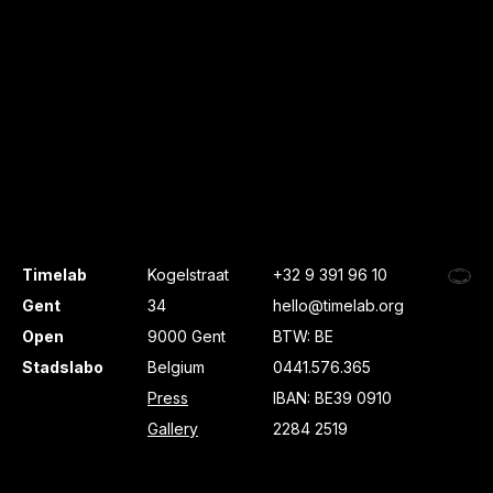
Timelab
Kogelstraat
+32 9 391 96 10
Gent
34
hello@timelab.org
Open
9000 Gent
BTW: BE
Stadslabo
Belgium
0441.576.365
Press
IBAN: BE39 0910
Gallery
2284 2519