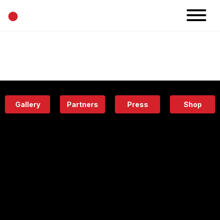
•
News
Projects
Calendar
Space
People
About
Academy
Eatery
Gallery
Partners
Press
Shop