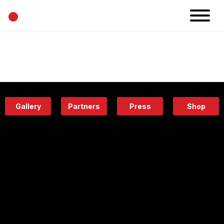
•
News
Projects
Calendar
Space
People
About
Academy
Eatery
Gallery
Partners
Press
Shop