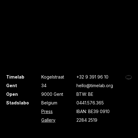
Timelab
Kogelstraat
+32 9 391 96 10
Gent
34
hello@timelab.org
Open
9000 Gent
BTW: BE
Stadslabo
Belgium
0441.576.365
Press
IBAN: BE39 0910
Gallery
2284 2519