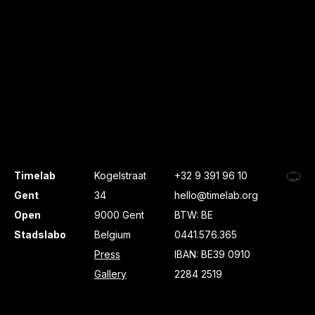
Timelab
Kogelstraat
+32 9 391 96 10
Gent
34
hello@timelab.org
Open
9000 Gent
BTW: BE
Stadslabo
Belgium
0441.576.365
Press
IBAN: BE39 0910
Gallery
2284 2519