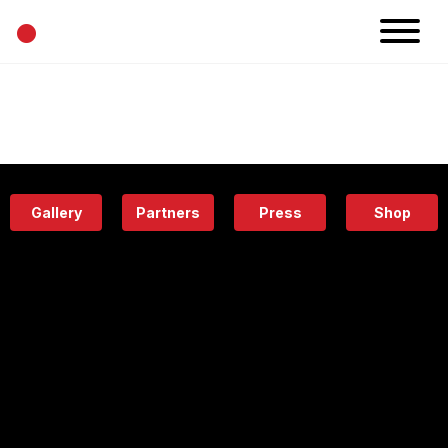
•
News
Projects
Calendar
Space
People
About
Academy
Eatery
Gallery
Partners
Press
Shop