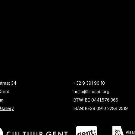
traat 34
+32 9 391 96 10
Gent
hello@timelab.org
um
BTW: BE 0441.576.365
Gallery
IBAN: BE39 0910 2284 2519