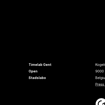
Timelab Gent
Kogels
Open
9000 
Stadslabo
Belgi
Press 