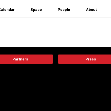
Calendar
Space
People
About
Partners
Press