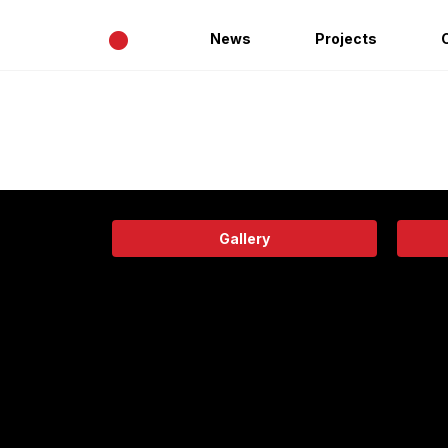
•
News
Projects
Gallery