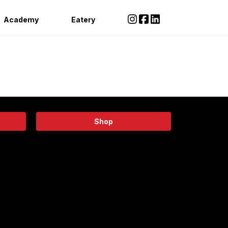
Academy
Eatery
Shop