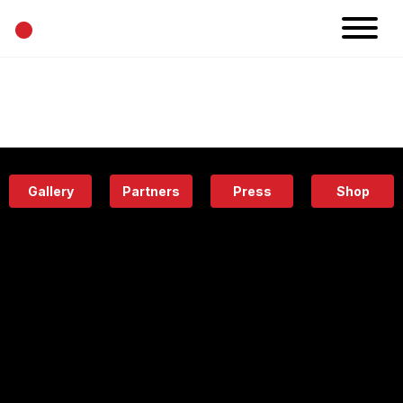
•
News
Projects
Calendar
Space
People
About
Academy
Eatery
Gallery
Partners
Press
Shop