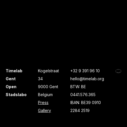
Timelab
Kogelstraat
+32 9 391 96 10
Gent
34
hello@timelab.org
Open
9000 Gent
BTW: BE
Stadslabo
Belgium
0441.576.365
Press
IBAN: BE39 0910
Gallery
2284 2519