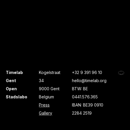
Timelab
Kogelstraat
+32 9 391 96 10
Gent
34
hello@timelab.org
Open
9000 Gent
BTW: BE
Stadslabo
Belgium
0441.576.365
Press
IBAN: BE39 0910
Gallery
2284 2519