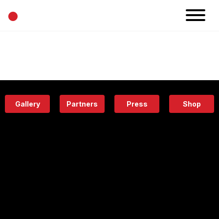
•
News
Projects
Calendar
Space
People
About
Academy
Eatery
Gallery
Partners
Press
Shop