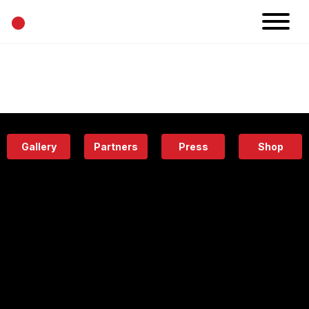
•
News
Projects
Calendar
Space
People
About
Academy
Eatery
Gallery
Partners
Press
Shop