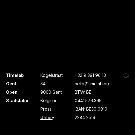
Timelab
Kogelstraat
+32 9 391 96 10
Gent
34
hello@timelab.org
Open
9000 Gent
BTW: BE
Stadslabo
Belgium
0441.576.365
Press
IBAN: BE39 0910
Gallery
2284 2519