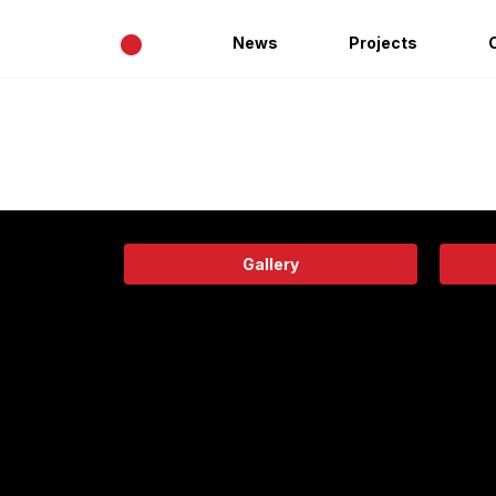
•
News
Projects
Gallery