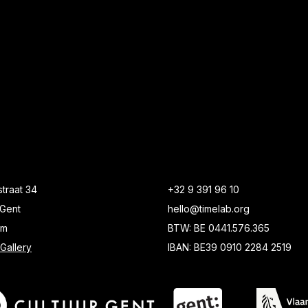
traat 34
+32 9 391 96 10
Gent
hello@timelab.org
um
BTW: BE 0441.576.365
Gallery
IBAN: BE39 0910 2284 2519