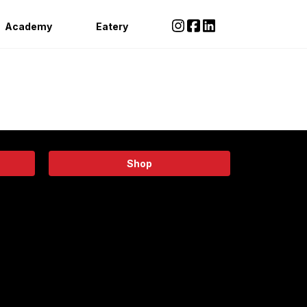
Academy
Eatery
Shop