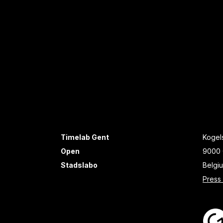
Timelab Gent
Kogels
Open
9000 
Stadslabo
Belgi
Press 