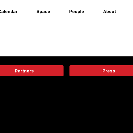
Calendar
Space
People
About
Partners
Press