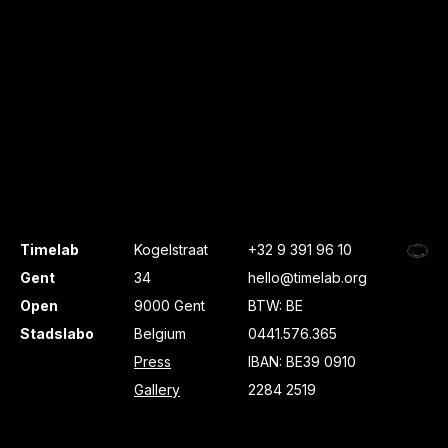
Timelab
Kogelstraat
+32 9 391 96 10
Gent
34
hello@timelab.org
Open
9000 Gent
BTW: BE
Stadslabo
Belgium
0441.576.365
Press
IBAN: BE39 0910
Gallery
2284 2519