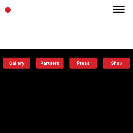
•
News
Projects
Calendar
Space
People
About
Academy
Eatery
Gallery
Partners
Press
Shop