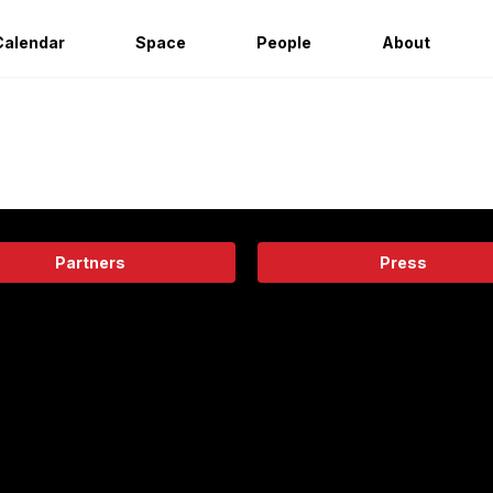
Calendar
Space
People
About
Partners
Press