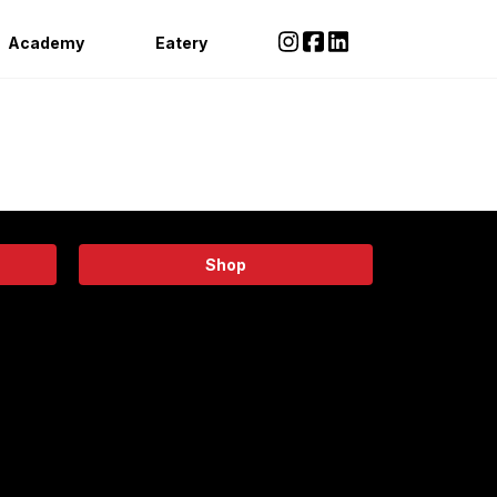
Academy
Eatery
Shop