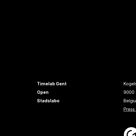
Timelab Gent
Kogels
Open
9000 
Stadslabo
Belgi
Press 