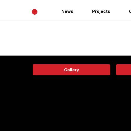
•
News
Projects
Gallery