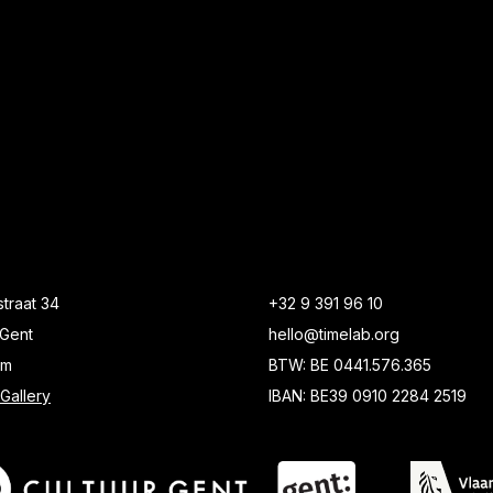
traat 34
+32 9 391 96 10
Gent
hello@timelab.org
um
BTW: BE 0441.576.365
Gallery
IBAN: BE39 0910 2284 2519