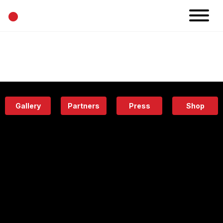
•
News
Projects
Calendar
Space
People
About
Academy
Eatery
Gallery
Partners
Press
Shop