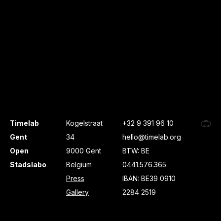
Timelab
Kogelstraat
+32 9 391 96 10
Gent
34
hello@timelab.org
Open
9000 Gent
BTW: BE
Stadslabo
Belgium
0441.576.365
Press
IBAN: BE39 0910
Gallery
2284 2519