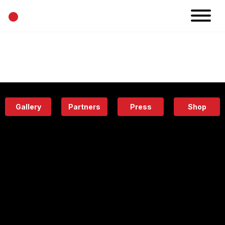
•
News
Projects
Calendar
Space
People
About
Academy
Eatery
Gallery
Partners
Press
Shop