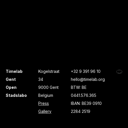
Timelab
Kogelstraat
+32 9 391 96 10
Gent
34
hello@timelab.org
Open
9000 Gent
BTW: BE
Stadslabo
Belgium
0441.576.365
Press
IBAN: BE39 0910
Gallery
2284 2519