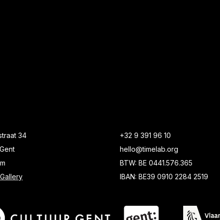
traat 34
+32 9 391 96 10
Gent
hello@timelab.org
um
BTW: BE 0441.576.365
Gallery
IBAN: BE39 0910 2284 2519