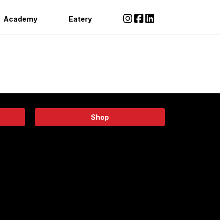
Academy
Eatery
Shop