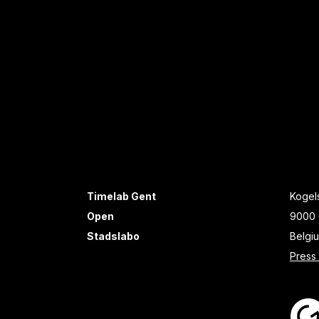
Timelab Gent
Kogels
Open
9000 
Stadslabo
Belgi
Press 