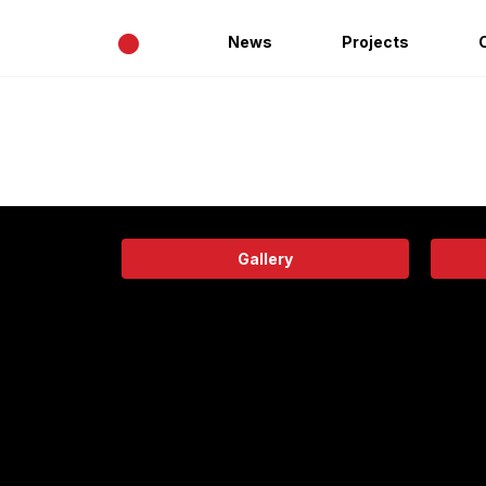
•
News
Projects
Gallery