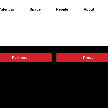
Calendar
Space
People
About
Partners
Press