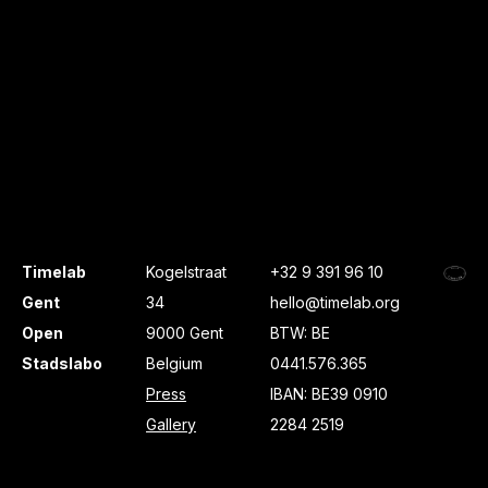
Timelab
Kogelstraat
+32 9 391 96 10
Gent
34
hello@timelab.org
Open
9000 Gent
BTW: BE
Stadslabo
Belgium
0441.576.365
Press
IBAN: BE39 0910
Gallery
2284 2519