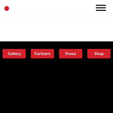
•
News
Projects
Calendar
Space
People
About
Academy
Eatery
Gallery
Partners
Press
Shop