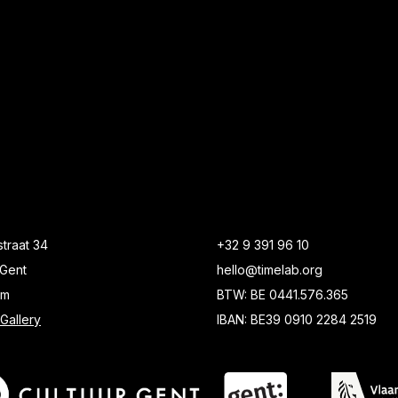
traat 34
+32 9 391 96 10
Gent
hello@timelab.org
um
BTW: BE 0441.576.365
Gallery
IBAN: BE39 0910 2284 2519