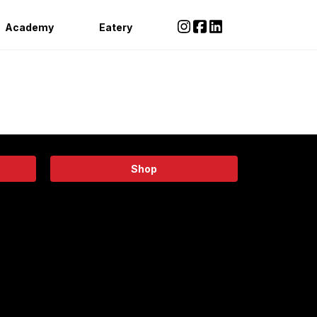
Academy
Eatery
Shop