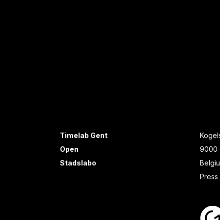
Timelab Gent
Kogels
Open
9000 
Stadslabo
Belgi
Press 