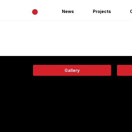
•
News
Projects
Gallery