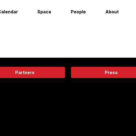
Calendar
Space
People
About
Partners
Press