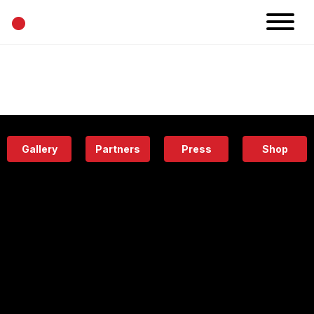
•
News
Projects
Calendar
Space
People
About
Academy
Eatery
Gallery
Partners
Press
Shop