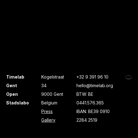
Timelab
Kogelstraat
+32 9 391 96 10
Gent
34
hello@timelab.org
Open
9000 Gent
BTW: BE
Stadslabo
Belgium
0441.576.365
Press
IBAN: BE39 0910
Gallery
2284 2519