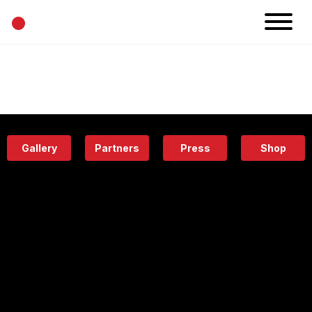
•
News
Projects
Calendar
Space
People
About
Academy
Eatery
Gallery
Partners
Press
Shop