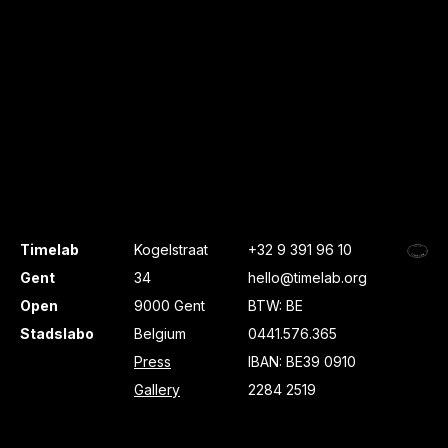
Timelab
Kogelstraat
+32 9 391 96 10
Gent
34
hello@timelab.org
Open
9000 Gent
BTW: BE
Stadslabo
Belgium
0441.576.365
Press
IBAN: BE39 0910
Gallery
2284 2519