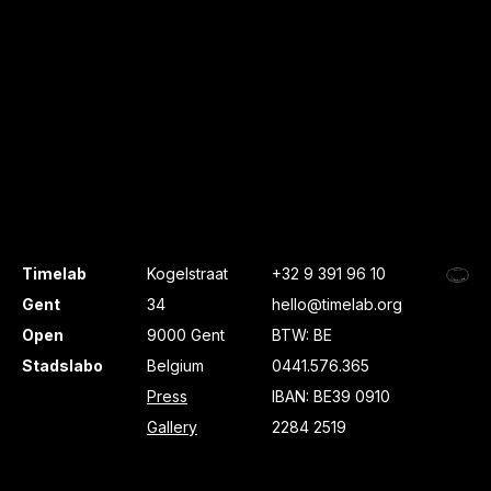
Timelab
Kogelstraat
+32 9 391 96 10
Gent
34
hello@timelab.org
Open
9000 Gent
BTW: BE
Stadslabo
Belgium
0441.576.365
Press
IBAN: BE39 0910
Gallery
2284 2519