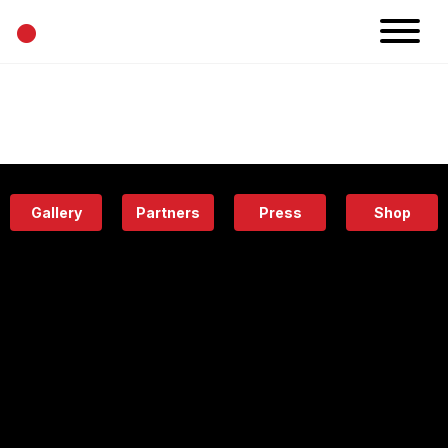
•
News
Projects
Calendar
Space
People
About
Academy
Eatery
Gallery
Partners
Press
Shop