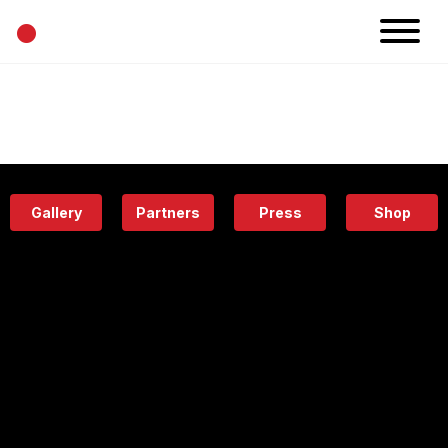
•
News
Projects
Calendar
Space
People
About
Academy
Eatery
Gallery
Partners
Press
Shop