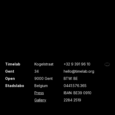
Timelab
Kogelstraat
+32 9 391 96 10
Gent
34
hello@timelab.org
Open
9000 Gent
BTW: BE
Stadslabo
Belgium
0441.576.365
Press
IBAN: BE39 0910
Gallery
2284 2519