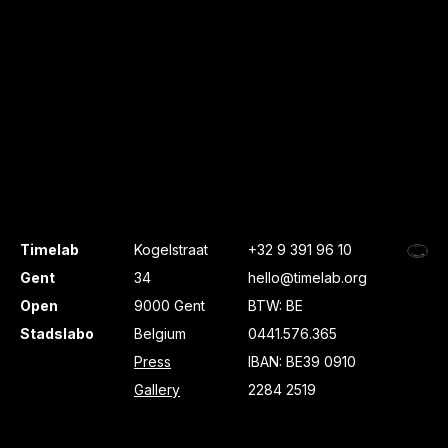
Timelab
Kogelstraat
+32 9 391 96 10
Gent
34
hello@timelab.org
Open
9000 Gent
BTW: BE
Stadslabo
Belgium
0441.576.365
Press
IBAN: BE39 0910
Gallery
2284 2519