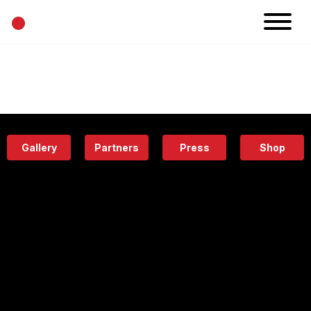
•
News
Projects
Calendar
Space
People
About
Academy
Eatery
Gallery
Partners
Press
Shop