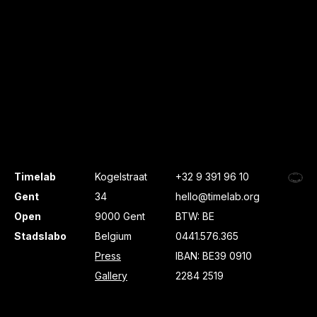
Timelab
Kogelstraat
+32 9 391 96 10
Gent
34
hello@timelab.org
Open
9000 Gent
BTW: BE
Stadslabo
Belgium
0441.576.365
Press
IBAN: BE39 0910
Gallery
2284 2519