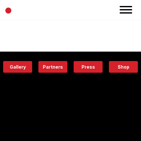
•
News
Projects
Calendar
Space
People
About
Academy
Eatery
Gallery
Partners
Press
Shop