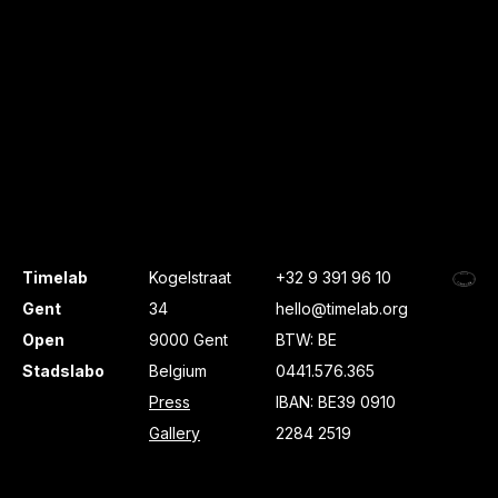
Timelab
Kogelstraat
+32 9 391 96 10
Gent
34
hello@timelab.org
Open
9000 Gent
BTW: BE
Stadslabo
Belgium
0441.576.365
Press
IBAN: BE39 0910
Gallery
2284 2519