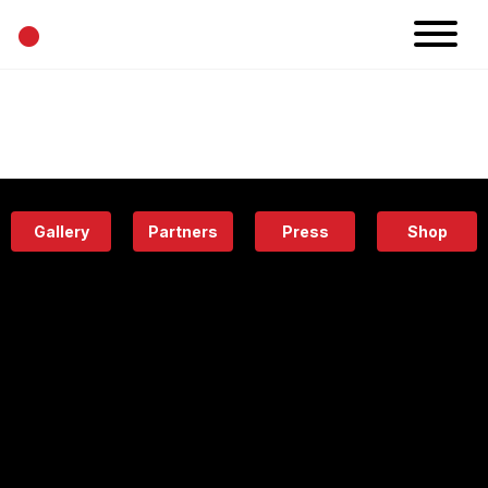
•
News
Projects
Calendar
Space
People
About
Academy
Eatery
Gallery
Partners
Press
Shop