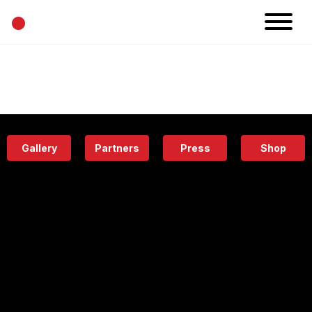
•
News
Projects
Calendar
Space
People
About
Academy
Eatery
Gallery
Partners
Press
Shop