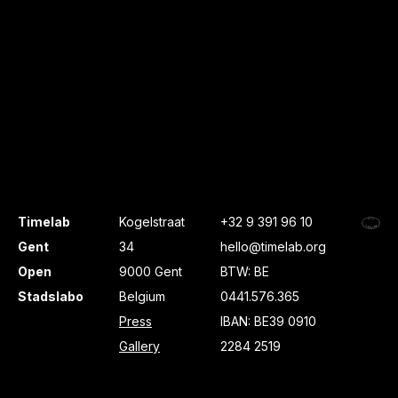
Timelab
Kogelstraat
+32 9 391 96 10
Gent
34
hello@timelab.org
Open
9000 Gent
BTW: BE
Stadslabo
Belgium
0441.576.365
Press
IBAN: BE39 0910
Gallery
2284 2519