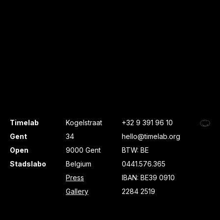
Timelab
Kogelstraat
+32 9 391 96 10
Gent
34
hello@timelab.org
Open
9000 Gent
BTW: BE
Stadslabo
Belgium
0441.576.365
Press
IBAN: BE39 0910
Gallery
2284 2519