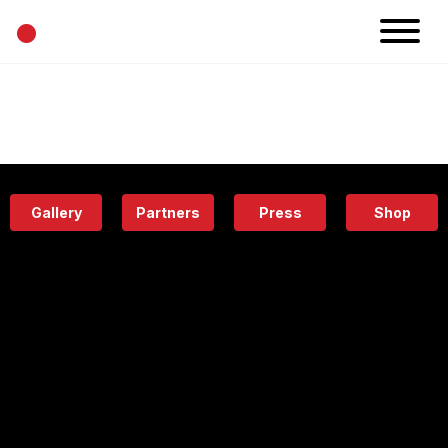
•
News
Projects
Calendar
Space
People
About
Academy
Eatery
Gallery
Partners
Press
Shop