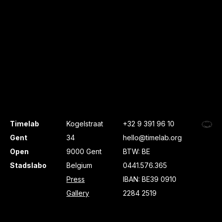
Timelab
Kogelstraat
+32 9 391 96 10
Gent
34
hello@timelab.org
Open
9000 Gent
BTW: BE
Stadslabo
Belgium
0441.576.365
Press
IBAN: BE39 0910
Gallery
2284 2519