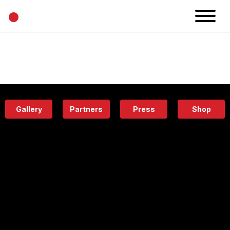
•
News
Projects
Calendar
Space
People
About
Academy
Eatery
Gallery
Partners
Press
Shop