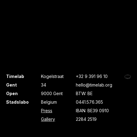
Timelab
Kogelstraat
+32 9 391 96 10
Gent
34
hello@timelab.org
Open
9000 Gent
BTW: BE
Stadslabo
Belgium
0441.576.365
Press
IBAN: BE39 0910
Gallery
2284 2519