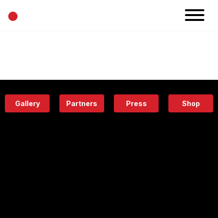
•
News
Projects
Calendar
Space
People
About
Academy
Eatery
Gallery
Partners
Press
Shop