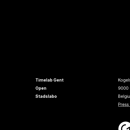
Timelab Gent
Kogels
Open
9000 
Stadslabo
Belgi
Press 