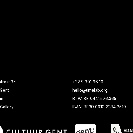
traat 34
+32 9 391 96 10
Gent
hello@timelab.org
um
BTW: BE 0441.576.365
Gallery
IBAN: BE39 0910 2284 2519