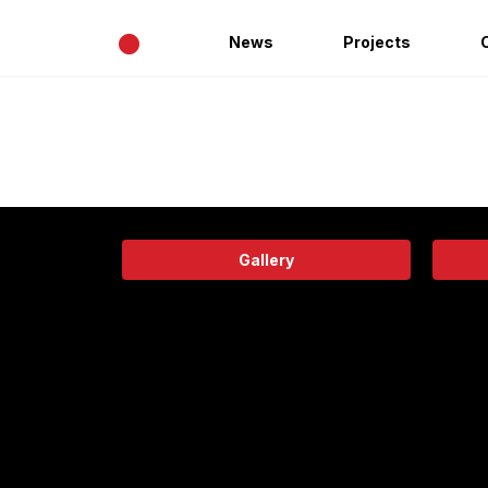
•
News
Projects
Gallery