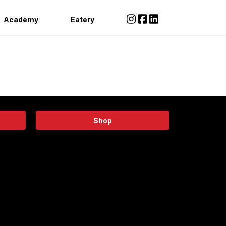
Academy
Eatery
Shop