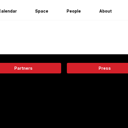
Calendar
Space
People
About
Partners
Press