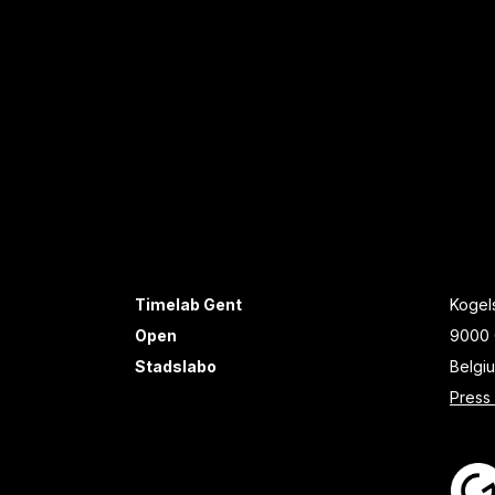
Timelab Gent
Kogels
Open
9000 
Stadslabo
Belgi
Press 