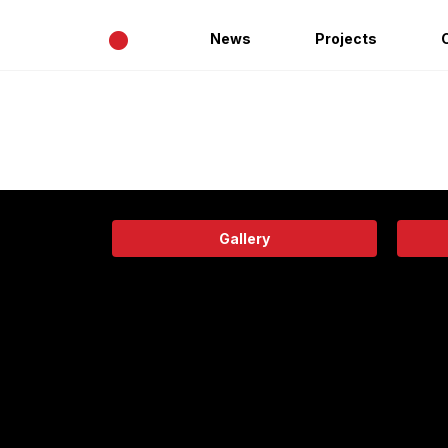
•
News
Projects
Gallery