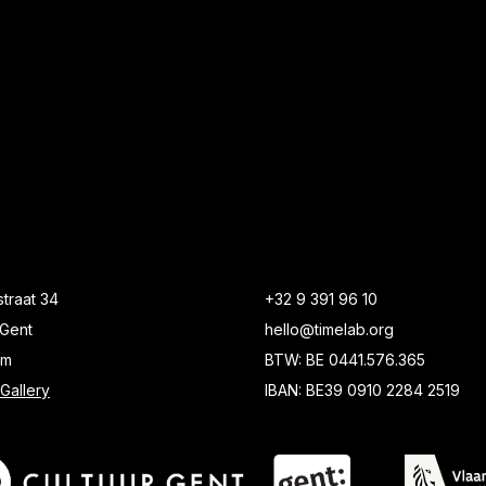
traat 34
+32 9 391 96 10
Gent
hello@timelab.org
um
BTW: BE 0441.576.365
Gallery
IBAN: BE39 0910 2284 2519