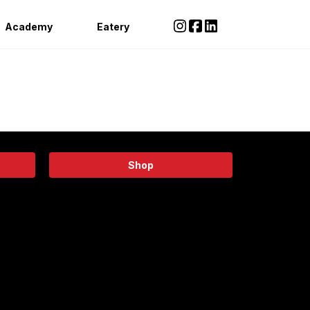
Academy
Eatery
Shop