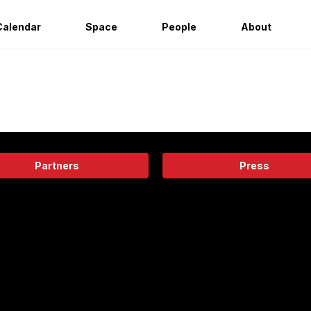
Calendar
Space
People
About
Partners
Press