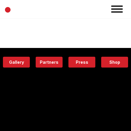
•
News
Projects
Calendar
Space
People
About
Academy
Eatery
Gallery
Partners
Press
Shop