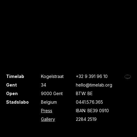
Timelab
Kogelstraat
+32 9 391 96 10
Gent
34
hello@timelab.org
Open
9000 Gent
BTW: BE
Stadslabo
Belgium
0441.576.365
Press
IBAN: BE39 0910
Gallery
2284 2519