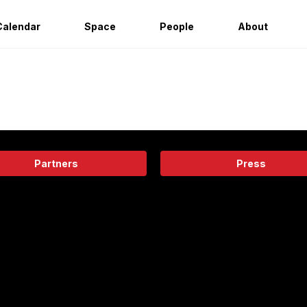
Calendar
Space
People
About
Partners
Press