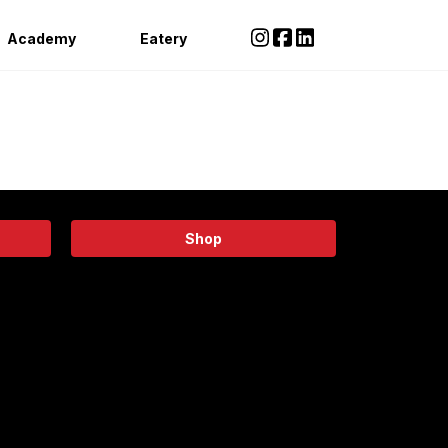
Academy
Eatery
Shop