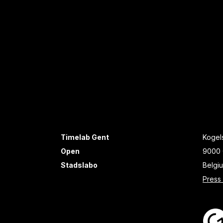
Timelab Gent
Kogels
Open
9000 
Stadslabo
Belgi
Press 