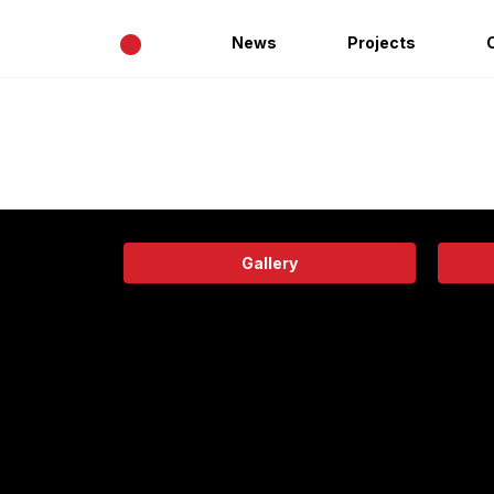
•
News
Projects
Gallery