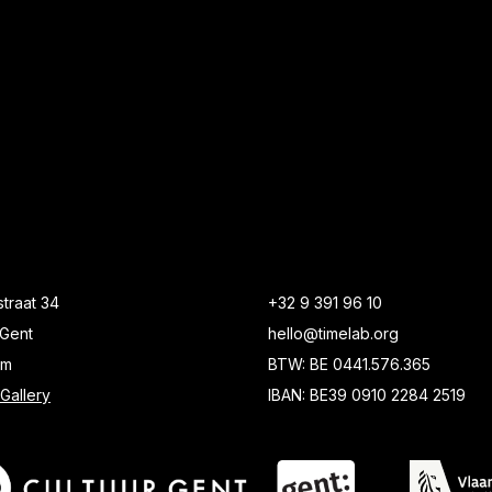
traat 34
+32 9 391 96 10
Gent
hello@timelab.org
um
BTW: BE 0441.576.365
Gallery
IBAN: BE39 0910 2284 2519