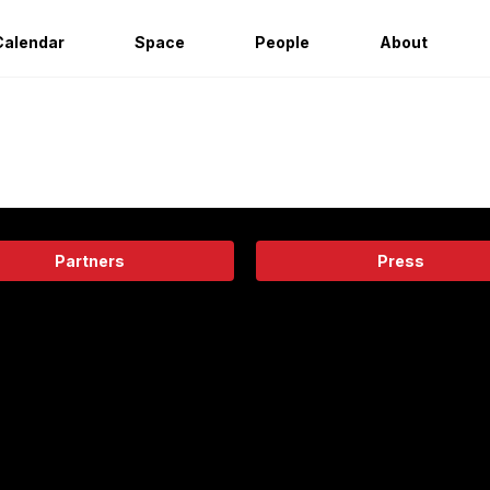
Calendar
Space
People
About
Partners
Press