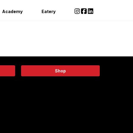
Academy
Eatery
Shop