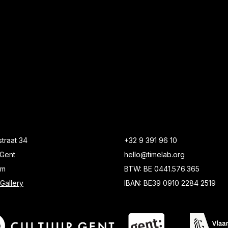
traat 34
+32 9 391 96 10
Gent
hello@timelab.org
um
BTW: BE 0441.576.365
Gallery
IBAN: BE39 0910 2284 2519