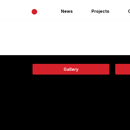
•
News
Projects
Gallery