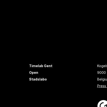
Timelab Gent
Kogels
Open
9000 
Stadslabo
Belgi
Press 