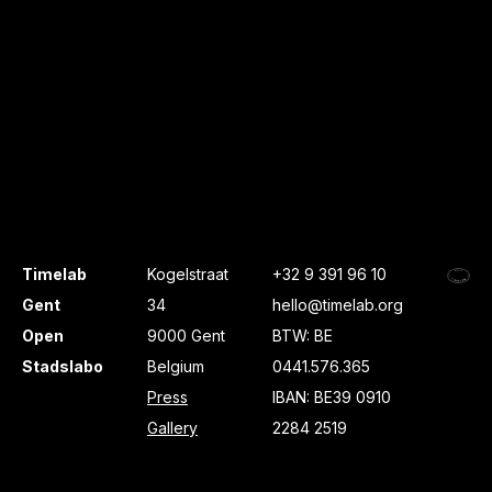
Timelab
Kogelstraat
+32 9 391 96 10
Gent
34
hello@timelab.org
Open
9000 Gent
BTW: BE
Stadslabo
Belgium
0441.576.365
Press
IBAN: BE39 0910
Gallery
2284 2519