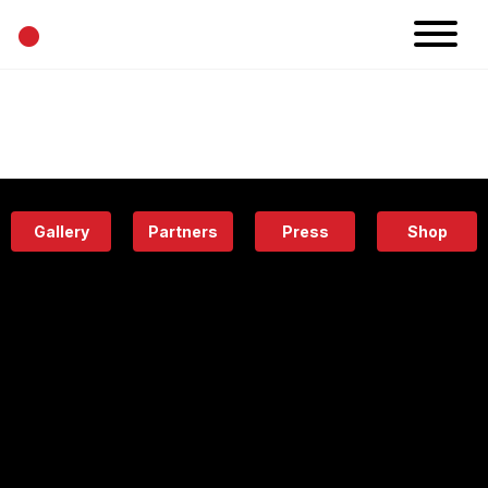
•
News
Projects
Calendar
Space
People
About
Academy
Eatery
Gallery
Partners
Press
Shop