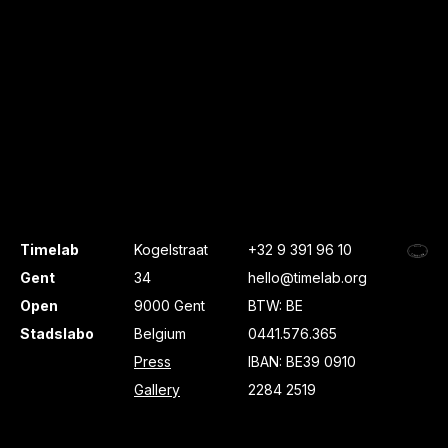
Timelab
Kogelstraat
+32 9 391 96 10
Gent
34
hello@timelab.org
Open
9000 Gent
BTW: BE
Stadslabo
Belgium
0441.576.365
Press
IBAN: BE39 0910
Gallery
2284 2519