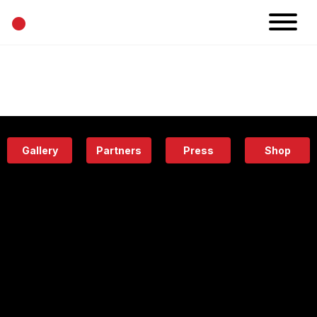
•
News
Projects
Calendar
Space
People
About
Academy
Eatery
Gallery
Partners
Press
Shop