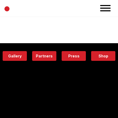
•
News
Projects
Calendar
Space
People
About
Academy
Eatery
Gallery
Partners
Press
Shop