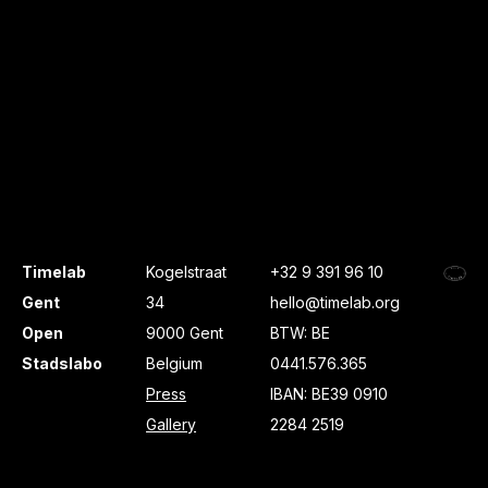
Timelab
Kogelstraat
+32 9 391 96 10
Gent
34
hello@timelab.org
Open
9000 Gent
BTW: BE
Stadslabo
Belgium
0441.576.365
Press
IBAN: BE39 0910
Gallery
2284 2519