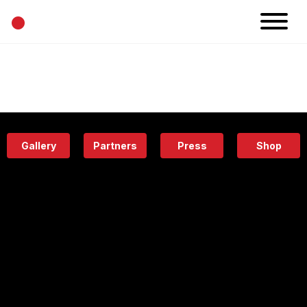
•
News
Projects
Calendar
Space
People
About
Academy
Eatery
Gallery
Partners
Press
Shop