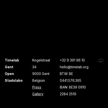
Timelab
Kogelstraat
+32 9 391 96 10
Gent
34
hello@timelab.org
Open
9000 Gent
BTW: BE
Stadslabo
Belgium
0441.576.365
Press
IBAN: BE39 0910
Gallery
2284 2519