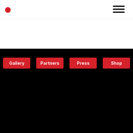
•
News
Projects
Calendar
Space
People
About
Academy
Eatery
Gallery
Partners
Press
Shop