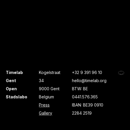
Timelab
Kogelstraat
+32 9 391 96 10
Gent
34
hello@timelab.org
Open
9000 Gent
BTW: BE
Stadslabo
Belgium
0441.576.365
Press
IBAN: BE39 0910
Gallery
2284 2519