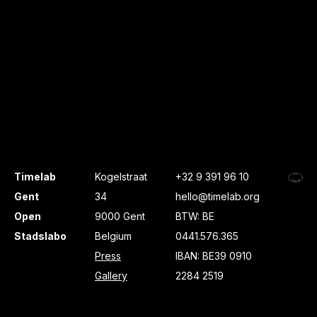
Timelab
Kogelstraat
+32 9 391 96 10
Gent
34
hello@timelab.org
Open
9000 Gent
BTW: BE
Stadslabo
Belgium
0441.576.365
Press
IBAN: BE39 0910
Gallery
2284 2519