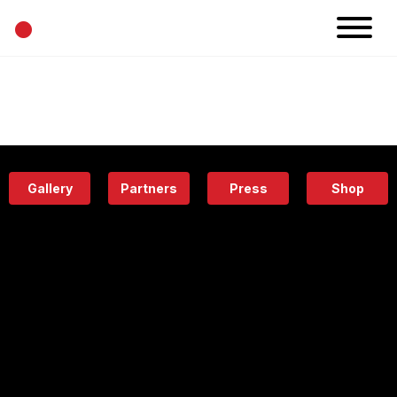
•
News
Projects
Calendar
Space
People
About
Academy
Eatery
Gallery
Partners
Press
Shop