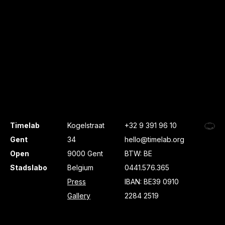
Timelab
Kogelstraat
+32 9 391 96 10
Gent
34
hello@timelab.org
Open
9000 Gent
BTW: BE
Stadslabo
Belgium
0441.576.365
Press
IBAN: BE39 0910
Gallery
2284 2519