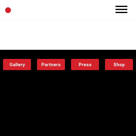
•
News
Projects
Calendar
Space
People
About
Academy
Eatery
Gallery
Partners
Press
Shop