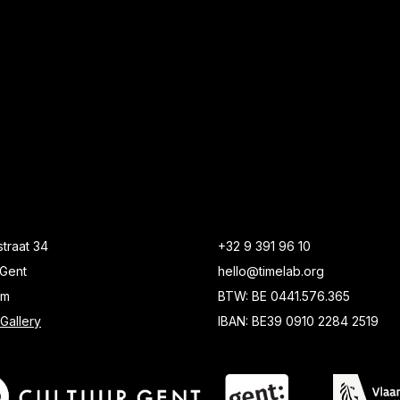
traat 34
+32 9 391 96 10
Gent
hello@timelab.org
um
BTW: BE 0441.576.365
Gallery
IBAN: BE39 0910 2284 2519