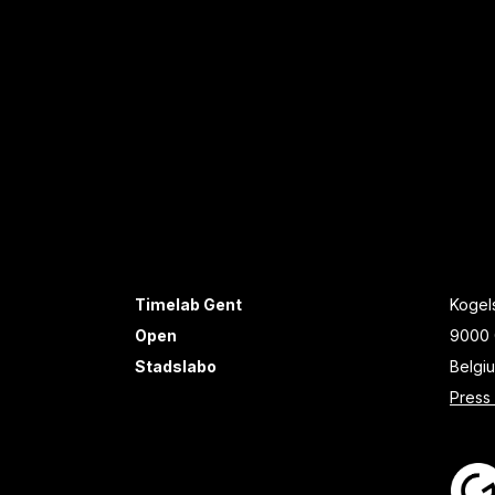
Timelab Gent
Kogels
Open
9000 
Stadslabo
Belgi
Press 