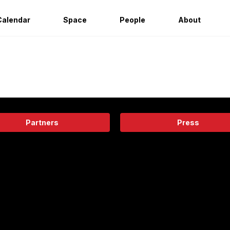
Calendar
Space
People
About
Partners
Press