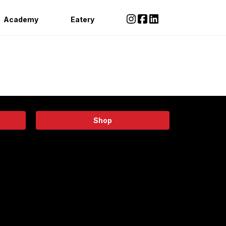
Academy
Eatery
Shop