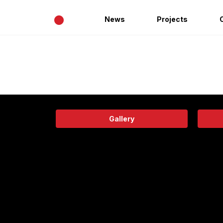
•
News
Projects
Gallery