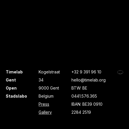
Timelab
Kogelstraat
+32 9 391 96 10
Gent
34
hello@timelab.org
Open
9000 Gent
BTW: BE
Stadslabo
Belgium
0441.576.365
Press
IBAN: BE39 0910
Gallery
2284 2519