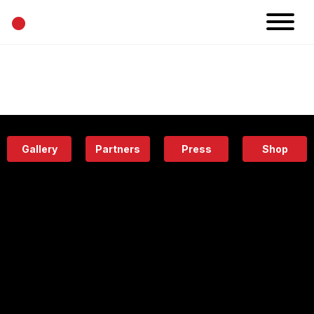
•
News
Projects
Calendar
Space
People
About
Academy
Eatery
Gallery
Partners
Press
Shop