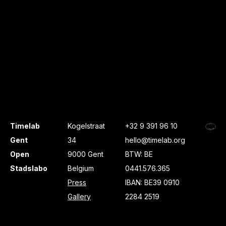
Timelab
Kogelstraat
+32 9 391 96 10
Gent
34
hello@timelab.org
Open
9000 Gent
BTW: BE
Stadslabo
Belgium
0441.576.365
Press
IBAN: BE39 0910
Gallery
2284 2519