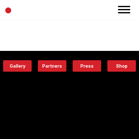
•
News
Projects
Calendar
Space
People
About
Academy
Eatery
Gallery
Partners
Press
Shop