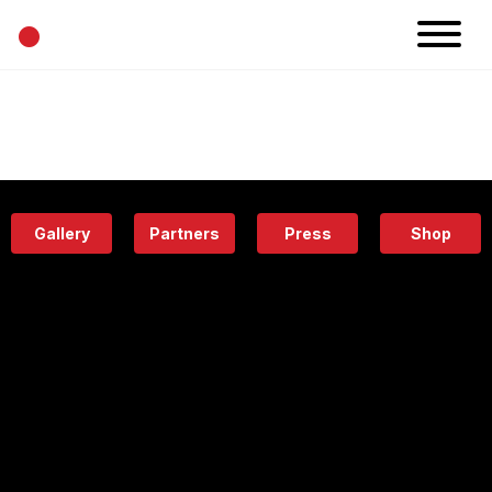
•
News
Projects
Calendar
Space
People
About
Academy
Eatery
Gallery
Partners
Press
Shop