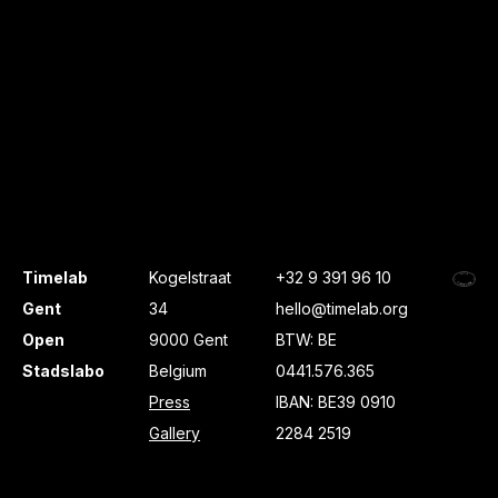
Timelab
Kogelstraat
+32 9 391 96 10
Gent
34
hello@timelab.org
Open
9000 Gent
BTW: BE
Stadslabo
Belgium
0441.576.365
Press
IBAN: BE39 0910
Gallery
2284 2519