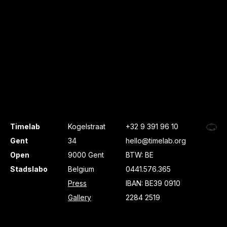
Timelab
Kogelstraat
+32 9 391 96 10
Gent
34
hello@timelab.org
Open
9000 Gent
BTW: BE
Stadslabo
Belgium
0441.576.365
Press
IBAN: BE39 0910
Gallery
2284 2519