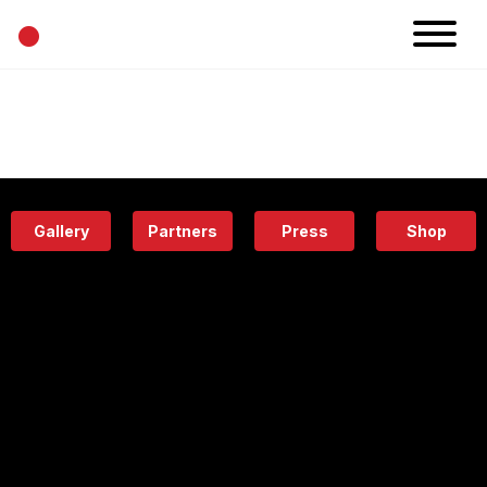
•
News
Projects
Calendar
Space
People
About
Academy
Eatery
Gallery
Partners
Press
Shop