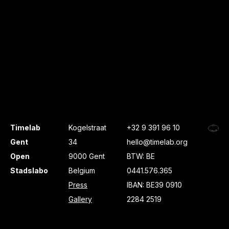
Timelab
Kogelstraat
+32 9 391 96 10
Gent
34
hello@timelab.org
Open
9000 Gent
BTW: BE
Stadslabo
Belgium
0441.576.365
Press
IBAN: BE39 0910
Gallery
2284 2519