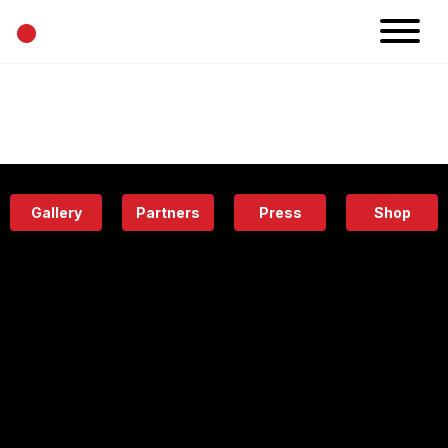
•
News
Projects
Calendar
Space
People
About
Academy
Eatery
Gallery
Partners
Press
Shop