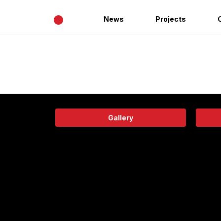
•
News
Projects
Gallery