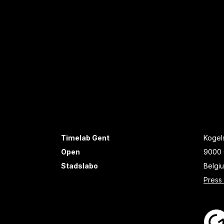
Timelab Gent
Kogels
Open
9000 
Stadslabo
Belgi
Press 