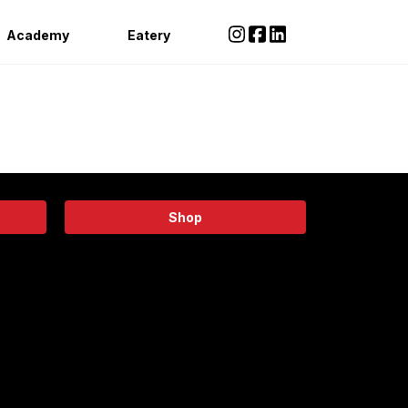
Academy
Eatery
Shop