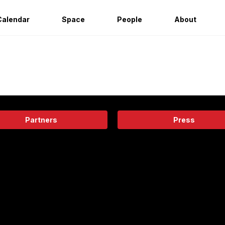
Calendar
Space
People
About
Partners
Press