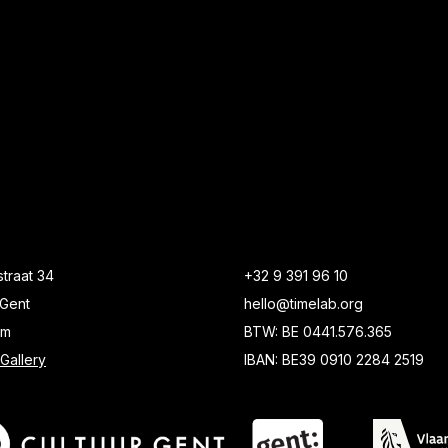
traat 34
+32 9 391 96 10
Gent
hello@timelab.org
um
BTW: BE 0441.576.365
Gallery
IBAN: BE39 0910 2284 2519