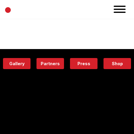
•
News
Projects
Calendar
Space
People
About
Academy
Eatery
Gallery
Partners
Press
Shop