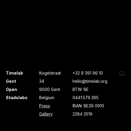
Timelab
Kogelstraat
+32 9 391 96 10
Gent
34
hello@timelab.org
Open
9000 Gent
BTW: BE
Stadslabo
Belgium
0441.576.365
Press
IBAN: BE39 0910
Gallery
2284 2519