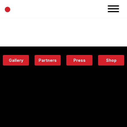
•
News
Projects
Calendar
Space
People
About
Academy
Eatery
Gallery
Partners
Press
Shop