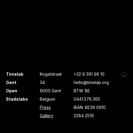
Timelab
Kogelstraat
+32 9 391 96 10
Gent
34
hello@timelab.org
Open
9000 Gent
BTW: BE
Stadslabo
Belgium
0441.576.365
Press
IBAN: BE39 0910
Gallery
2284 2519