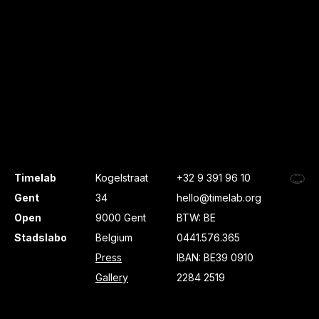
Timelab
Kogelstraat
+32 9 391 96 10
Gent
34
hello@timelab.org
Open
9000 Gent
BTW: BE
Stadslabo
Belgium
0441.576.365
Press
IBAN: BE39 0910
Gallery
2284 2519