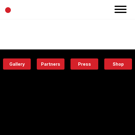
•
News
Projects
Calendar
Space
People
About
Academy
Eatery
Gallery
Partners
Press
Shop