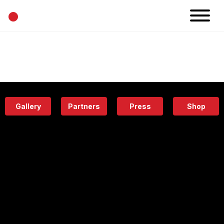
•
News
Projects
Calendar
Space
People
About
Academy
Eatery
Gallery
Partners
Press
Shop