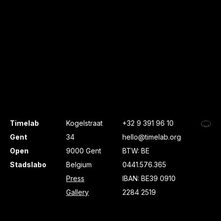
Timelab
Kogelstraat
+32 9 391 96 10
Gent
34
hello@timelab.org
Open
9000 Gent
BTW: BE
Stadslabo
Belgium
0441.576.365
Press
IBAN: BE39 0910
Gallery
2284 2519