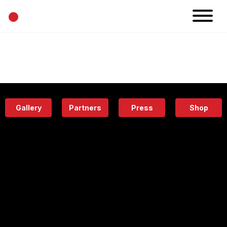
•
News
Projects
Calendar
Space
People
About
Academy
Eatery
Gallery
Partners
Press
Shop