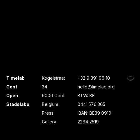
Timelab
Kogelstraat
+32 9 391 96 10
Gent
34
hello@timelab.org
Open
9000 Gent
BTW: BE
Stadslabo
Belgium
0441.576.365
Press
IBAN: BE39 0910
Gallery
2284 2519